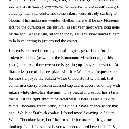
due to start in exactly two weeks. Of course, nature doesn’t always
abide by man’s schedule, and some sakura were already starting to
bloom. This makes me wonder whether there will be any blossoms
left for the duration of the festival, as last year most were long gone
by the end. At any rate, although today’s slushy snow makes it hard
to believe, spring is just around the corner.
I recently returned from my annual pilgrimage to Japan for the
Tokyo Marathon (as well as the Kumamoto Marathon again this
year!), and over there everyone is gearing up for sakura season. At
Starbucks (one of the few place with free Wi-Fi so a frequent stop
for me) I enjoyed the Sakura White Chocolate latte, a drink that
comes in a cherry blossom adorned cup and is decorated on top with
sakura white chocolate shavings. This beautiful creation has a taste
that is just the right amount of sweetness! There is also a Sakura
White Chocolate frappuccino, but I didn’t have a chance to try that
one. While at Starbucks today, I found myself craving a Sakura
White Chocolate latte, but I had to settle for matcha. It got me
thinking that if the sakura flavor were introduced here in the U.S.,