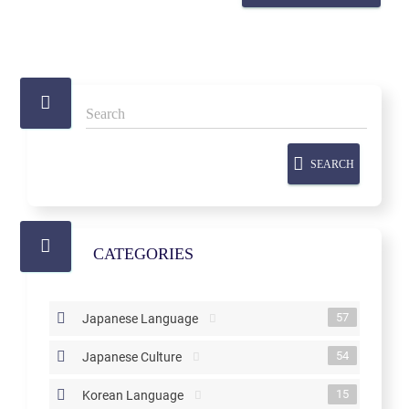
SEARCH
CATEGORIES
57
Japanese Language
54
Japanese Culture
15
Korean Language