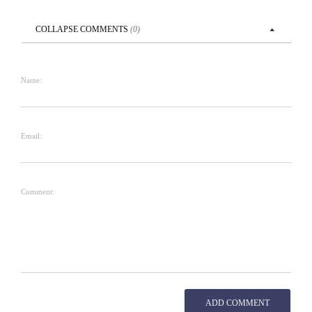
COLLAPSE
COMMENTS
(
0
)
Name:
Email:
Comment:
ADD COMMENT