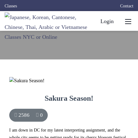
Classes
Contact
Login
Sakura Season!
2586
0
I am down in DC for my latest interpreting assignment, and the
whole city seems to be getting ready for its
cherry blossom festival