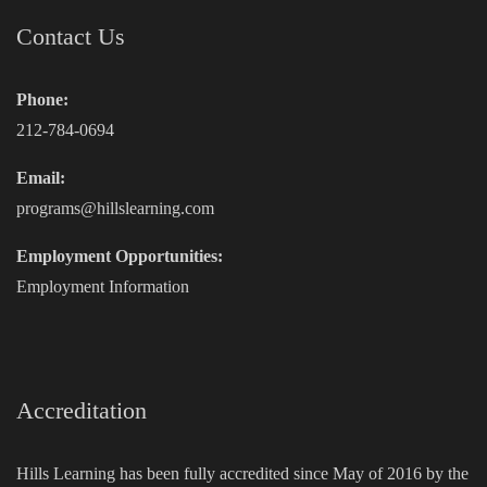
Contact Us
Phone:
212-784-0694
Email:
programs@hillslearning.com
Employment Opportunities:
Employment Information
Accreditation
Hills Learning has been fully accredited since May of 2016 by the