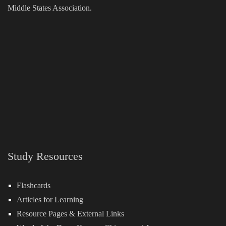
Middle States Association.
Study Resources
Flashcards
Articles for Learning
Resource Pages & External Links