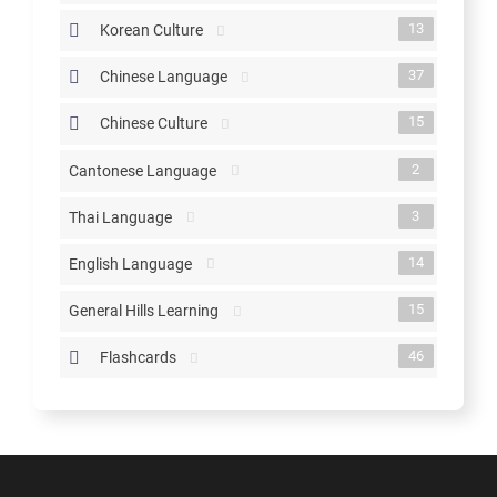
13
Korean Culture
37
Chinese Language
15
Chinese Culture
2
Cantonese Language
3
Thai Language
14
English Language
15
General Hills Learning
46
Flashcards