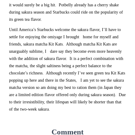
it would surely be a big hit. Potbelly already has a cherry shake
during sakura season and Starbucks could ride on the popularity of
its green tea flavor.
Until America’s Starbucks welcome the sakura flavor, I’ll have to
settle for enjoying the omiyage I brought home for myself and
friends, sakura matcha Kit Kats. Although matcha Kit Kats are
unarguably sublime, I dare say they become even more heavenly
with the addition of sakura flavor. It is a perfect combination with
the matcha, the slight saltiness being a perfect balance to the
chocolate’s richness. Although recently I’ve seen green tea Kit Kats
popping up here and there in the States, I am yet to see the sakura
matcha version so am doing my best to ration them (in Japan they
are a limited edition flavor offered only during sakura season). Due
to their irresistibility, their lifespan will likely be shorter than that
of the two-week sakura.
Comment