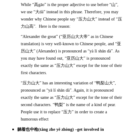
While “高gāo” is the proper adjective to use before “山”,
we use “大dà” instead in this phrase. Therefore, you may
wonder why Chinese people say “压力山大” instead of “压
力山高”. Here is the reason:
“Alexander the great” (“亚历山大大帝” as in Chinese
translation) is very well-known to Chinese people, and “亚
历山大” (Alexander) is pronounced as “yà lì shān dà”. As
you may have found out, “亚历山大” is pronounced
exactly the same as “压力山大” except for the tone of their
first characters.
“压力山大” has an interesting variation of “鸭梨山大”,
pronounced as “yā lí shān dà”. Again, it is pronounced
exactly the same as “压力山大” except for the tone of their
second characters. “鸭梨” is the name of a kind of pear.
People use it to replace “压力” in order to create a
humorous effect
躺着也中枪
(t
ǎ
ng zhe y
ě
zhòng) –get involved in