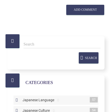
ADD COMMENT
SEARCH
CATEGORIES
57
Japanese Language
54
Japanese Culture