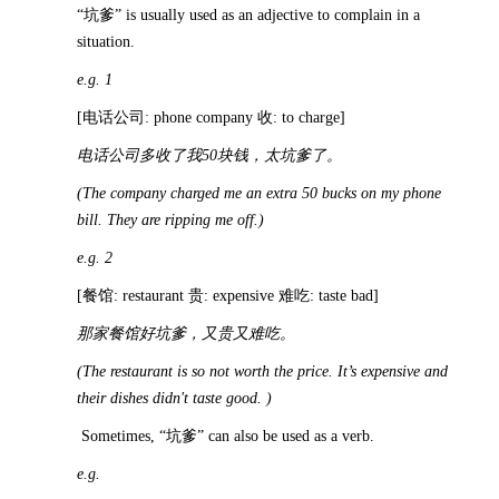
“坑爹” is usually used as an adjective to complain in a
situation.
e.g. 1
[电话公司: phone company 收: to charge]
电话公司多收了我
50
块钱，太坑爹了。
(The company charged me an extra 50 bucks on my phone
bill. They are ripping me off.)
e.g. 2
[餐馆: restaurant 贵: expensive 难吃: taste bad]
那家餐馆好坑爹，又贵又难吃。
(The restaurant is so not worth the price. It’s expensive and
their dishes didn't taste good. )
Sometimes, “坑爹” can also be used as a verb.
e.g.