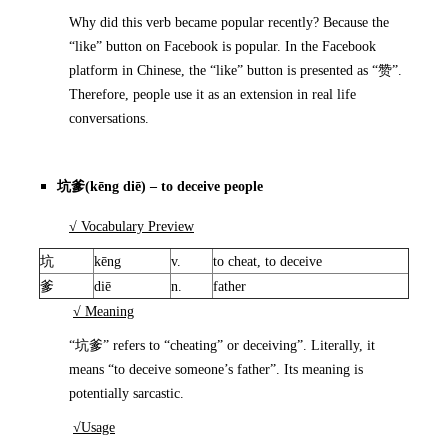
Why did this verb became popular recently? Because the
“like” button on Facebook is popular. In the Facebook
platform in Chinese, the “like” button is presented as “赞”.
Therefore, people use it as an extension in real life
conversations.
坑爹
(kēng diē) – to deceive people
√ Vocabulary Preview
坑
kēng
v.
to cheat, to deceive
爹
diē
n.
father
√ Meaning
“坑爹” refers to “cheating” or deceiving”. Literally, it
means “to deceive someone’s father”. Its meaning is
potentially sarcastic.
√Usage