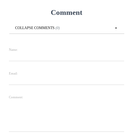
Comment
COLLAPSE
COMMENTS
(
0
)
Name:
Email:
Comment: