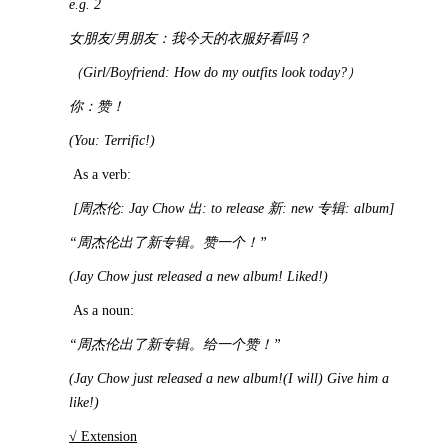
e.g. 2
女朋友
/
男朋友：我今天的衣服好看吗？
（
Girl/Boyfriend: How do my outfits look today?
）
你：赞！
(You: Terrific!)
As a verb:
[
周杰伦
: Jay Chow
出
: to release
新
: new
专辑
: album]
“
周杰伦出了新专辑。赞一个！
”
(Jay Chow just released a new album! Liked!)
As a noun:
“
周杰伦出了新专辑。给一个赞！
”
(Jay Chow just released a new album!(I will) Give him a
like!)
√ Extension