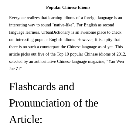
Popular Chinese Idioms
Everyone realizes that learning idioms of a foreign language is an
interesting way to sound “native-like”. For English as second
language learners,
UrbanDictionary
is an awesome place to check
out interesting popular English idioms. However, it is a pity that
there is no such a counterpart the Chinese language as of yet. This
article picks out five of the Top 10 popular Chinese idioms of 2012,
selected by an authoritative Chinese language magazine, “Yao Wen
Jue Zi”.
Flashcards and
Pronunciation of the
Article: