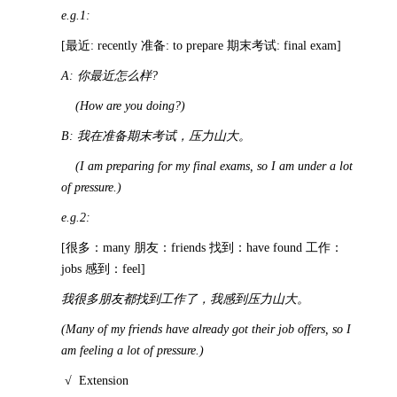
e.g.1:
[最近: recently 准备: to prepare 期末考试: final exam]
A:
你最近怎么样
?
(How are you doing?)
B:
我在准备期末考试，压力山大。
(I am preparing for my final exams, so I am under a lot
of pressure.)
e.g.2:
[很多：many 朋友：friends 找到：have found 工作：
jobs 感到：feel]
我很多朋友都找到工作了，我感到压力山大。
(Many of my friends have already got their job offers, so I
am feeling a lot of pressure.)
√
Extension