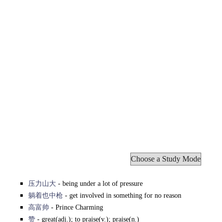
压力山大
- being under a lot of pressure
躺着也中枪
- get involved in something for no reason
高富帅
- Prince Charming
赞
- great(adj.); to praise(v.); praise(n.)