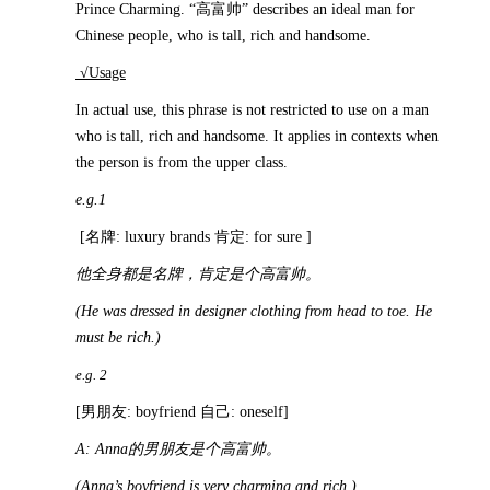
Prince Charming. “高富帅” describes an ideal man for
Chinese people, who is tall, rich and handsome.
√Usage
In actual use, this phrase is not restricted to use on a man
who is tall, rich and handsome. It applies in contexts when
the person is from the upper class.
e.g.1
[名牌: luxury brands 肯定: for sure ]
他全身都是名牌，肯定是个高富帅。
(He was dressed in designer clothing from head to toe. He
must be rich.)
e.g. 2
[男朋友: boyfriend 自己: oneself]
A: Anna
的男朋友是个高富帅。
(Anna’s boyfriend is very charming and rich.)