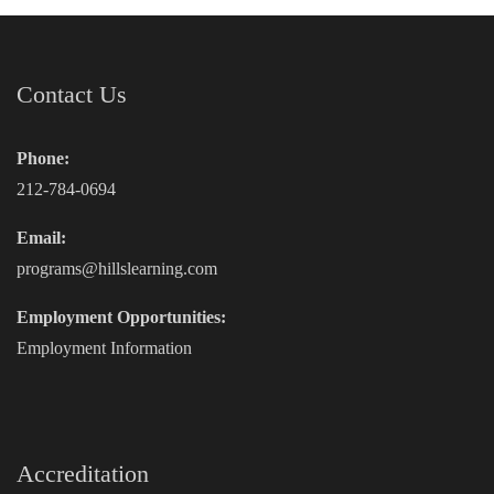
Contact Us
Phone:
212-784-0694
Email:
programs@hillslearning.com
Employment Opportunities:
Employment Information
Accreditation