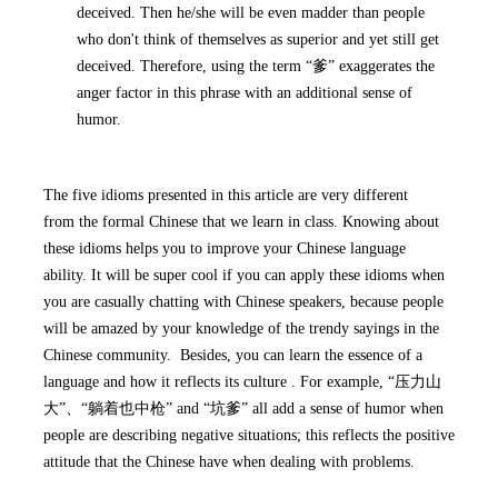
deceived. Then he/she will be even madder than people
who don't think of themselves as superior and yet still get
deceived. Therefore, using the term “爹” exaggerates the
anger factor in this phrase with an additional sense of
humor.
The five idioms presented in this article are very different
from the formal Chinese that we learn in class. Knowing about
these idioms helps you to improve your Chinese language
ability. It will be super cool if you can apply these idioms when
you are casually chatting with Chinese speakers, because people
will be amazed by your knowledge of the trendy sayings in the
Chinese community. Besides, you can learn the essence of a
language and how it reflects its culture . For example, “压力山
大”、“躺着也中枪” and “坑爹” all add a sense of humor when
people are describing negative situations; this reflects the positive
attitude that the Chinese have when dealing with problems.