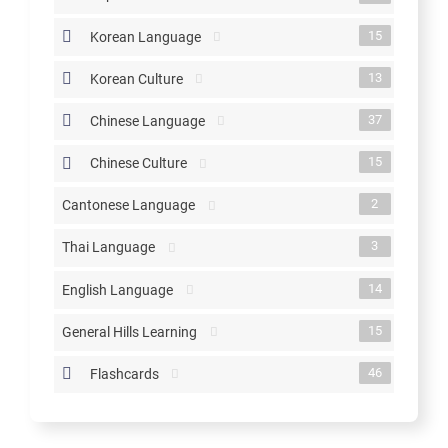
15
Korean Language
13
Korean Culture
37
Chinese Language
15
Chinese Culture
2
Cantonese Language
3
Thai Language
14
English Language
15
General Hills Learning
46
Flashcards