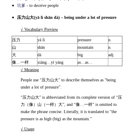
坑爹
- to deceive people
压力山大
(yā lì shān dà) – being under a lot of pressure
√ Vocabulary Preview
压力
yā lì
pressure
n.
山
shān
mountain
n.
大
dà
big
adj.
像…一样
xiàng…yī yàng
as…as…
√ Meaning
People use “压力山大” to describe themselves as “being
under a lot of pressure”.
“压力山大” is abbreviated from its complete version of “压
力（像）山（一样）大”, and “像…一样” is omitted to
make the phrase concise. Literally, it is translated to “the
pressure is as high (big) as the mountain.”
√ Usage