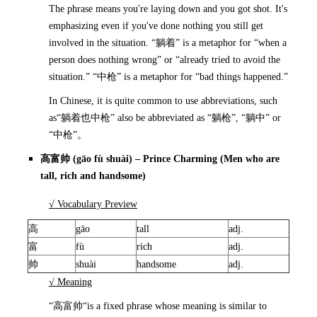
The phrase means you're laying down and you got shot. It's
emphasizing even if you've done nothing you still get
involved in the situation. “躺着” is a metaphor for “when a
person does nothing wrong” or “already tried to avoid the
situation.” “中枪” is a metaphor for “bad things happened.”
In Chinese, it is quite common to use abbreviations, such
as“躺着也中枪” also be abbreviated as “躺枪”, “躺中” or
“中枪”。
高富帅
(gāo fù shuài) – Prince Charming (Men who are
tall, rich and handsome)
√ Vocabulary Preview
高
gāo
tall
adj.
富
fù
rich
adj.
帅
shuài
handsome
adj.
√ Meaning
“高富帅“is a fixed phrase whose meaning is similar to