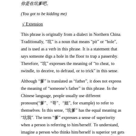
你是在坑爹吧。
(You got to be kidding me)
√ Extension
This phrase is originally from a dialect in Northern China.
Traditionally, “坑” is a noun that means “pit” or “hole”,
and is used as a verb in this phrase. It is a statement that
says someone digs a hole in the floor to trap a passersby.
Therefore, “坑” expresses the meaning of “to cheat, to
swindle, to deceive, to defraud, or to trick” in this sense.
Although “爹” is translated as “father”, it does not express
the meaning of “someone’s father” in this phrase. In the
Chinese language, people usually use different
pronouns(“爹”、“哥”、“姐”, for example) to refer to
themselves. In this sense, “坑爹” has the equal meaning as
“坑我”. The term “爹” expresses a sense of superiority
when a person is referring to him/herself. To understand,
imagine a person who thinks him/herself is superior yet gets