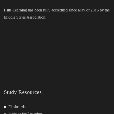
Hills Learning has been fully accredited since May of 2016 by the
Middle States Association.
Study Resources
Flashcards
Articles for Learning