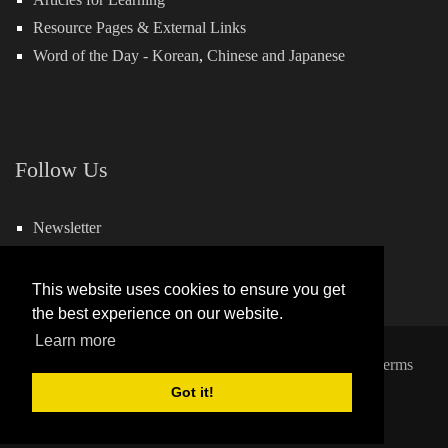
Resource Pages & External Links
Word of the Day -
Korean
,
Chinese
and
Japanese
Follow Us
Newsletter
Facebook
This website uses cookies to ensure you get
the best experience on our website.
Learn more
Copyright 2026 by Hills Learning
|
Privacy Statement
|
Terms
and Conditions
Got it!
Powered by:
QuickSocial