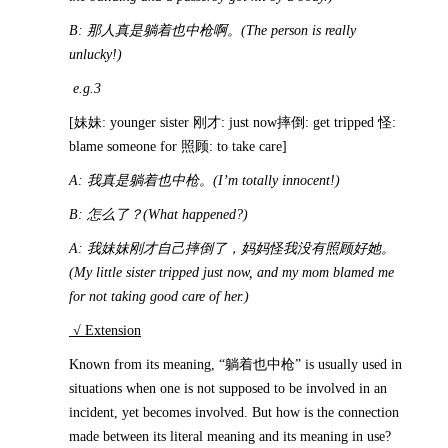
B:
那人真是躺着也中枪啊。
(The person is really
unlucky!)
e.g.3
[妹妹: younger sister 刚才: just now摔倒: get tripped 怪:
blame someone for 照顾: to take care]
A:
我真是躺着也中枪。
(I’m totally innocent!)
B:
怎么了？
(What happened?)
A:
我妹妹刚才自己摔倒了，妈妈怪我没有照顾好她。
(My little sister tripped just now, and my mom blamed me
for not taking good care of her.)
√ Extension
Known from its meaning, “躺着也中枪” is usually used in
situations when one is not supposed to be involved in an
incident, yet becomes involved. But how is the connection
made between its literal meaning and its meaning in use?