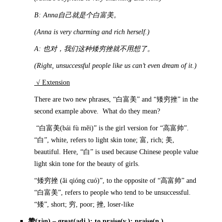
B: Anna
自己就是个白富美。
(Anna is very charming and rich herself.)
A:
也对，我们这种矮穷挫就不用想了。
(Right, unsuccessful people like us can’t even dream of it.)
√ Extension
There are two new phrases, “白富美” and “矮穷挫” in the
second example above. What do they mean?
“白富美(bái fù měi)” is the girl version for “高富帅”.
“白”, white, refers to light skin tone; 富, rich; 美,
beautiful. Here, “白” is used because Chinese people value
light skin tone for the beauty of girls.
“矮穷挫 (ǎi qióng cuó)”, to the opposite of “高富帅” and
“白富美”, refers to people who tend to be unsuccessful.
“矮”, short; 穷, poor; 挫, loser-like
赞
(zàn) – great(adj.); to praise(v.); praise(n.)