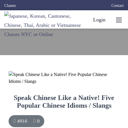
Classes
Contact
Login
Speak Chinese Like a Native! Five
Popular Chinese Idioms / Slangs
4916
0