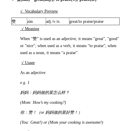
√ Vocabulary Preview
赞
zàn
adj./v./n.
great/to praise/praise
√ Meaning
When “赞” is used as an adjective, it means “great”, “good”
or “nice”; when used as a verb, it means “to praise”; when
used as a noun, it means “a praise”.
√ Usage
As an adjective:
e.g. 1
妈妈：妈妈做的菜怎么样？
(Mom: How’s my cooking?)
你：赞！（
or
妈妈做的菜好赞！）
(You: Great!) or (Mom your cooking is awesome!)