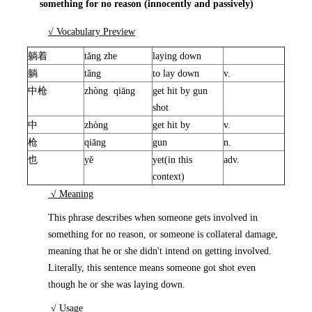
something for no reason (innocently and passively)
√ Vocabulary Preview
躺着
tǎng zhe
laying down
躺
tǎng
to lay down
v.
中枪
zhòng qiāng
get hit by gun
shot
中
zhòng
get hit by
v.
枪
qiāng
gun
n.
也
yě
yet(in this
adv.
context)
√ Meaning
This phrase describes when someone gets involved in
something for no reason, or someone is collateral damage,
meaning that he or she didn't intend on getting involved.
Literally, this sentence means someone got shot even
though he or she was laying down.
√ Usage