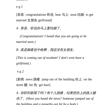
e.g.1
[恭喜: congratulations 听说: hear 马上: soon 结婚: to get
married 女朋友:girlfriend]
A:
恭喜。听说你马上要结婚了。
(Congratulations! I heard that you are going to be
married soon.)
B:
真是躺着也中枪啊，我还没有女朋友。
(This is coming out of nowhere! I don't even have a
girlfriend.)
e.g.2
[新闻: news 跳楼: jump out of the building 街上: on the
street 砸: hit 伤: get hurt]
A:
你听到新闻了吗？有个人跳楼，结果把街上的路人砸
伤了。
(Have you heard the news? Someone jumped out of
the building and a passerby got hit by a body.)