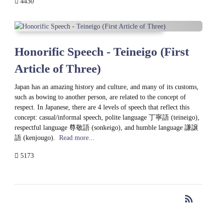
4430
Honorific Speech - Teineigo (First
Article of Three)
Japan has an amazing history and culture, and many of its customs,
such as bowing to another person, are related to the concept of
respect. In Japanese, there are 4 levels of speech that reflect this
concept: casual/informal speech, polite language 丁寧語 (teineigo),
respectful language 尊敬語 (sonkeigo), and humble language 謙譲
語 (kenjougo).
Read more...
5173
rss_feed
RSS