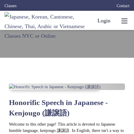
Classes
Contact
Login
Honorific Speech in Japanese -
Kenjougo (謙譲語)
Welcome to this other page! This article is devoted to Japanese
humble language, kenjougo 謙譲語. In English, there isn't a way to