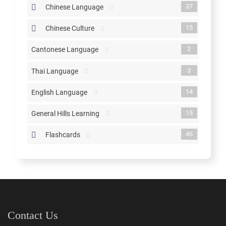
37
Chinese Language
15
Chinese Culture
2
Cantonese Language
3
Thai Language
14
English Language
15
General Hills Learning
46
Flashcards
Contact Us