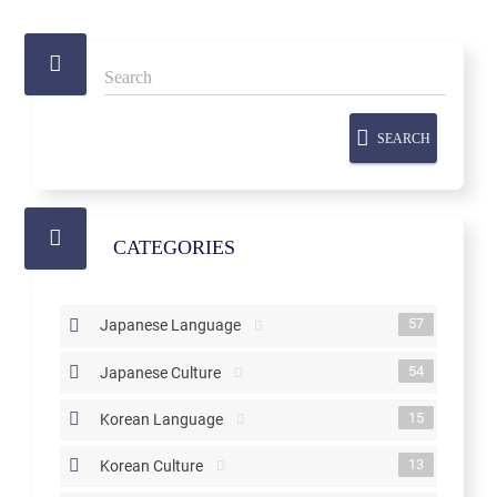
SEARCH
CATEGORIES
57
Japanese Language
54
Japanese Culture
15
Korean Language
13
Korean Culture