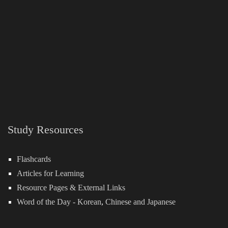
Study Resources
Flashcards
Articles for Learning
Resource Pages & External Links
Word of the Day -
Korean
,
Chinese
and
Japanese