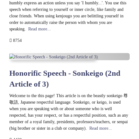
humbly express an action unless you say 'I humbly...'. You use this
speech when referring to yourself or inner circle, like family and
close friends. When using kenjougo you are belittling yourself in
order to automatically raise the person with whom you are
speaking.
Read more...
8754
Honorific Speech - Sonkeigo (2nd
Article of 3)
Welcome to the this page! This article is on the beastly sonkeigo 尊
敬語, Japanese respectful language. Sonkeigo, or keigo, is used
when you are speaking with or about someone who is well
respected, has your respect, or has a respectful position, such as any
member of a royal family, presidents, professors/teachers, or senpai
(big brother or sister in a club or company).
Read more...