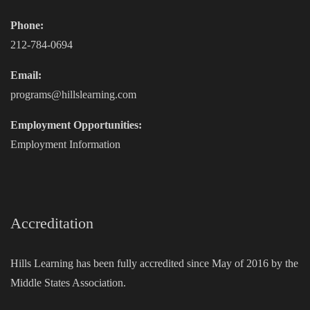
Phone:
212-784-0694
Email:
programs@hillslearning.com
Employment Opportunities:
Employment Information
Accreditation
Hills Learning has been fully accredited since May of 2016 by the
Middle States Association.