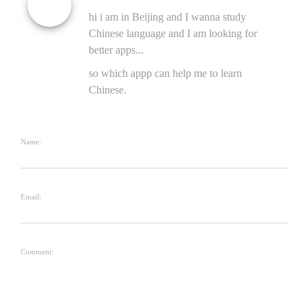
hi i am in Beijing and I wanna study
Chinese language and I am looking for
better apps...
so which appp can help me to learn
Chinese.
Name:
Email:
Comment: