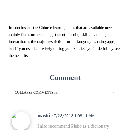
In conclusion, the Chinese learning apps that are available now
mainly focus on practicing student listening skills. Lacking
interaction is the major restriction for all language learning apps,
but if you use them wisely during your studies, you'll definitely see
the benefits.
Comment
COLLAPSE
COMMENTS
(
8
)
waski
· 7/23/2013 1:08:11 AM
I also recommend Pleko as a dictionary