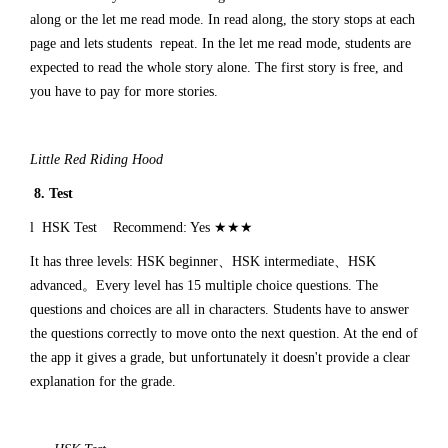
along or the let me read mode. In read along, the story stops at each
page and lets students repeat. In the let me read mode, students are
expected to read the whole story alone. The first story is free, and
you have to pay for more stories.
Little Red Riding Hood
8. Test
l HSK Test Recommend: Yes ★★★
It has three levels: HSK beginner、HSK intermediate、HSK
advanced。Every level has 15 multiple choice questions. The
questions and choices are all in characters. Students have to answer
the questions correctly to move onto the next question. At the end of
the app it gives a grade, but unfortunately it doesn't provide a clear
explanation for the grade.