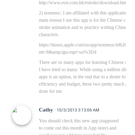
http://www.eon.com.hk/estroke/download.html
2) nommoc: I am affiliated with this application. T
main reason I use this app is for the Chinese chara
stroke animation and to practice writing Chinese
characters.
https://itunes.apple.com/us/app/nommoc/id62615
mt=8&amp;ign-mpt=uo%3D4
There are so many apps for learning Chinese out t
I have tried so many. While using a million differe
apps is an option, in the end due to a desire for
efficiency and budget, these two pretty much get it
done for me.
Cathy
· 10/3/2013 3:13:06 AM
You should check this new app (supposed
to come out this month in App store) and