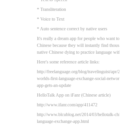
* Transliteration
* Voice to Text
* Auto sentence correct by native users
It's really a dream app for people who want to prac
Chinese because they will instantly find thousands
native Chinese dying to practice language with th
Here's some reference article links:
http://freelanguage.org/blog/travelinguist/apr/2014/
worlds-first-language-exchange-social-networking
app-gets-an-update
HelloTalk App on iFanr (Chinese article)
http://www.ifanr.com/app/411472
http://www.blcublog.net/2014/03/hellotalk-chinese
language-exchange-app.html