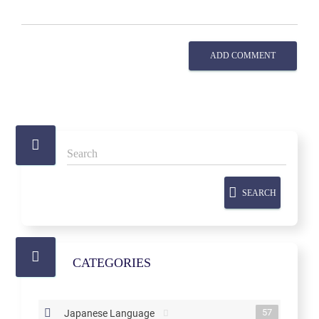
ADD COMMENT
SEARCH
CATEGORIES
57
Japanese Language