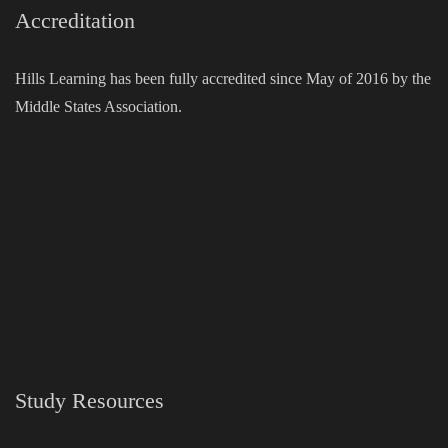
Accreditation
Hills Learning has been fully accredited since May of 2016 by the
Middle States Association.
Study Resources