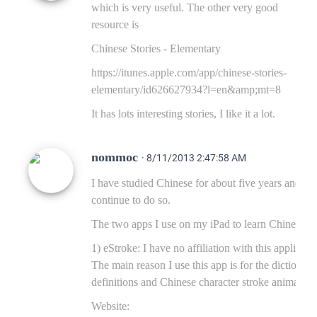
which is very useful. The other very good
resource is
Chinese Stories - Elementary
https://itunes.apple.com/app/chinese-stories-
elementary/id626627934?l=en&amp;mt=8
It has lots interesting stories, I like it a lot.
nommoc
· 8/11/2013 2:47:58 AM
I have studied Chinese for about five years and
continue to do so.
The two apps I use on my iPad to learn Chinese ar
1) eStroke: I have no affiliation with this applicati
The main reason I use this app is for the dictionary
definitions and Chinese character stroke animation
Website: