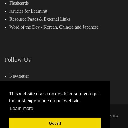
Flashcards
Articles for Learning
Resource Pages & External Links
Word of the Day -
Korean
,
Chinese
and
Japanese
Follow Us
Newsletter
Facebook
This website uses cookies to ensure you get
the best experience on our website.
Learn more
Copyright 2026 by Hills Learning
|
Privacy Statement
|
Terms
and Conditions
Got it!