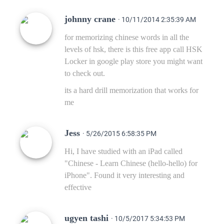
johnny crane
· 10/11/2014 2:35:39 AM
for memorizing chinese words in all the
levels of hsk, there is this free app call HSK
Locker in google play store you might want
to check out.
its a hard drill memorization that works for
me
Jess
· 5/26/2015 6:58:35 PM
Hi, I have studied with an iPad called
"Chinese - Learn Chinese (hello-hello) for
iPhone". Found it very interesting and
effective
ugyen tashi
· 10/5/2017 5:34:53 PM