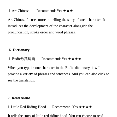
l Art Chinese Recommend: Yes ★★★
Art Chinese focuses more on telling the story of each character. It
introduces the development of the character alongside the
pronunciation, stroke order and word phrases.
6.
Dictionary
l Eudic欧路词典 Recommend: Yes ★★★★
When you type in one character in the Eudic dictionary, it will
provide a variety of phrases and sentences. And you can also click to
see the translation.
7. Read Aloud
l Little Red Riding Hood Recommend: Yes ★★★★
It tells the story of little red riding hood. You can choose to read