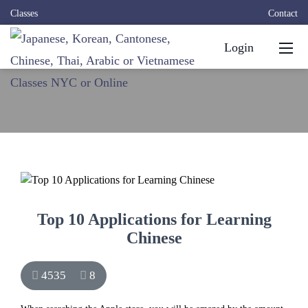
Classes
Contact
Login
Top 10 Applications for Learning
Chinese
4535
8