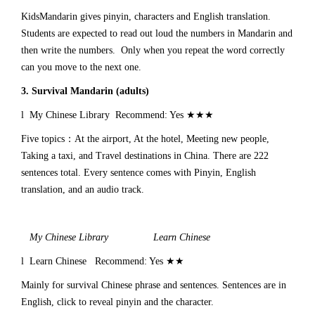
KidsMandarin gives pinyin, characters and English translation.
Students are expected to read out loud the numbers in Mandarin and
then write the numbers. Only when you repeat the word correctly
can you move to the next one.
3.
Survival Mandarin (adults)
l My Chinese Library Recommend: Yes ★★★
Five topics：At the airport, At the hotel, Meeting new people,
Taking a taxi, and Travel destinations in China. There are 222
sentences total. Every sentence comes with Pinyin, English
translation, and an audio track.
My Chinese Library Learn Chinese
l Learn Chinese Recommend: Yes ★★
Mainly for survival Chinese phrase and sentences. Sentences are in
English, click to reveal pinyin and the character.