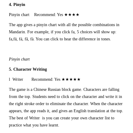
4. Pinyin
Pinyin chart Recommend: Yes ★★★★
The app gives a pinyin chart with all the possible combinations in
Mandarin. For example, if you click fa, 5 choices will show up:
fa,fā, fá, fǎ, fà. You can click to hear the difference in tones.
Pinyin chart
5.
Character Writing
l Writer Recommend: Yes ★★★★★
The game is a Chinese Russian block game. Characters are falling
from the top. Students need to click on the character and write it in
the right stroke order to eliminate the character. When the character
appears, the app reads it, and gives an English translation at the top.
The best of Writer is you can create your own character list to
practice what you have learnt.