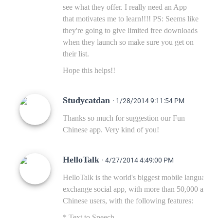
see what they offer. I really need an App
that motivates me to learn!!!! PS: Seems like
they're going to give limited free downloads
when they launch so make sure you get on
their list.
Hope this helps!!
Studycatdan
· 1/28/2014 9:11:54 PM
Thanks so much for suggestion our Fun
Chinese app. Very kind of you!
HelloTalk
· 4/27/2014 4:49:00 PM
HelloTalk is the world's biggest mobile language
exchange social app, with more than 50,000 active
Chinese users, with the following features:
* Text to Speech