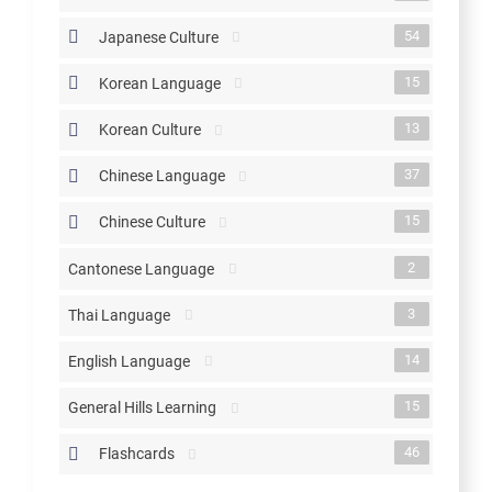
54
Japanese Culture
15
Korean Language
13
Korean Culture
37
Chinese Language
15
Chinese Culture
2
Cantonese Language
3
Thai Language
14
English Language
15
General Hills Learning
46
Flashcards