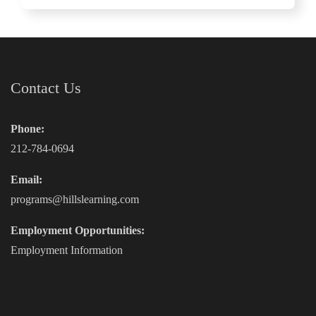
Contact Us
Phone:
212-784-0694
Email:
programs@hillslearning.com
Employment Opportunities:
Employment Information