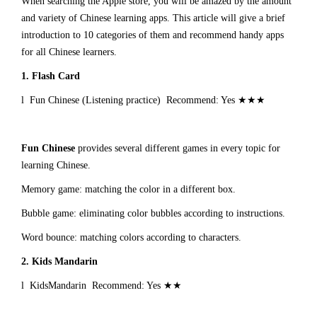
When searching the Apple store, you will be amazed by the amount
and variety of Chinese learning apps. This article will give a brief
introduction to 10 categories of them and recommend handy apps
for all Chinese learners.
1.
Flash Card
l Fun Chinese (Listening practice) Recommend: Yes ★★★
Fun Chinese
provides several different games in every topic for
learning Chinese.
Memory game: matching the color in a different box.
Bubble game: eliminating color bubbles according to instructions.
Word bounce: matching colors according to characters.
2.
Kids Mandarin
l KidsMandarin Recommend: Yes ★★