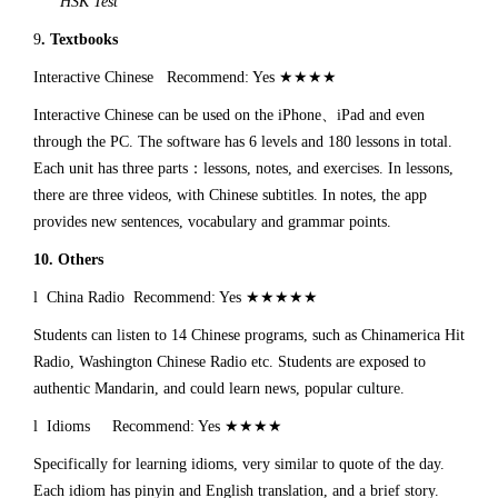
HSK Test
9
. Textbooks
Interactive Chinese Recommend: Yes ★★★★
Interactive Chinese can be used on the iPhone、iPad and even
through the PC. The software has 6 levels and 180 lessons in total.
Each unit has three parts：lessons, notes, and exercises. In lessons,
there are three videos, with Chinese subtitles. In notes, the app
provides new sentences, vocabulary and grammar points.
10. Others
l China Radio Recommend: Yes ★★★★★
Students can listen to 14 Chinese programs, such as Chinamerica Hit
Radio, Washington Chinese Radio etc. Students are exposed to
authentic Mandarin, and could learn news, popular culture.
l Idioms Recommend: Yes ★★★★
Specifically for learning idioms, very similar to quote of the day.
Each idiom has pinyin and English translation, and a brief story.