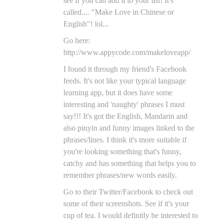
see if you can add it to your list! It's
called.... "Make Love in Chinese or
English"! lol...
Go here:
http://www.appycode.com/makeloveapp/
I found it through my friend's Facebook
feeds. It's not like your typical language
learning app, but it does have some
interesting and 'naughty' phrases I must
say!!! It's got the English, Mandarin and
also pinyin and funny images linked to the
phrases/lines. I think it's more suitable if
you're looking something that's funny,
catchy and has something that helps you to
remember phrases/new words easily.
Go to their Twitter/Facebook to check out
some of their screenshots. See if it's your
cup of tea. I would definitly be interested to